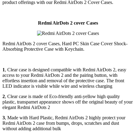
product offerings with our Redmi AirDots 2 Cover Cases.
Redmi AirDots 2 cover Cases
Redmi AirDots 2 cover Cases, Hard PC Skin Case Cover Shock-
Absorbing Protective Case with Keychain.
1
, Clear case is designed compatible with Redmi AirDots 2, easy
access to your Redmi AirDots 2 and the pairing button, with
effortless insertion and removal of the protective case. The front
LED indicator is visible while wire and wireless charging
2
, Clear case is made of Eco-friendly anti-yellow high quality
plastic, transparnet appearance shows off the original beauty of your
elegant Redmi AirDots 2
3
, Made with Hard Plastic, Redmi AirDots 2 highly protect your
Redmi AirDots 2 case from bumps, drops, scratches and dust
without adding additional bulk