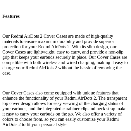
Features
Our Redmi AirDots 2 Cover Cases are made of high-quality
materials to ensure maximum durability and provide superior
protection for your Redmi AirDots 2. With its slim design, our
Cover Cases are lightweight, easy to carry, and provide a non-slip
grip that keeps your earbuds securely in place. Our Cover Cases are
compatible with both wireless and wired charging, making it easy to
charge your Redmi AirDots 2 without the hassle of removing the
case.
Our Cover Cases also come equipped with unique features that
enhance the functionality of your Redmi AirDots 2. The transparent
top cover design allows for easy viewing of the charging status of
your earbuds, and the integrated carabiner clip and neck strap make
it easy to carry your earbuds on the go. We also offer a variety of
colors to choose from, so you can easily customize your Redmi
AirDots 2 to fit your personal style.