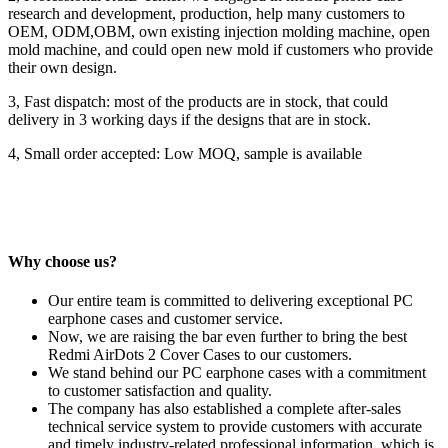
research and development, production, help many customers to
OEM, ODM,OBM, own existing injection molding machine, open
mold machine, and could open new mold if customers who provide
their own design.
3, Fast dispatch: most of the products are in stock, that could
delivery in 3 working days if the designs that are in stock.
4, Small order accepted: Low MOQ, sample is available
Why choose us?
Our entire team is committed to delivering exceptional PC
earphone cases and customer service.
Now, we are raising the bar even further to bring the best
Redmi AirDots 2 Cover Cases to our customers.
We stand behind our PC earphone cases with a commitment
to customer satisfaction and quality.
The company has also established a complete after-sales
technical service system to provide customers with accurate
and timely industry-related professional information, which is