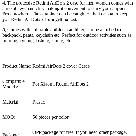
4
, The protective Redmi AirDots 2 case for men women comes with
a metal keychain clip, making it convenient to carry your airpods
Pro anywhere. The carabiner can be caught on belt or bag to keep
you Redmi AirDots 2 from getting lost.
5
, Comes with a durable anti-lost carabiner, can be attached to
backpack, pants, keychain etc. Perfect for outdoor activities such as
running, cycling, fishing, skiing, etc
Product Name:
Redmi AirDots 2 cover Cases
Compatible
For Xiaomi Redmi AirDots 2
Models:
Material:
Plastic
MOQ:
50 pieces per color
OPP package for free, If you need other package,
Package: