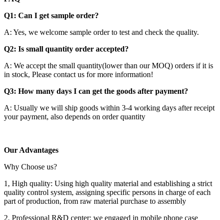
Q1: Can I get sample order?
A: Yes, we welcome sample order to test and check the quality.
Q2: Is small quantity order accepted?
A: We accept the small quantity(lower than our MOQ) orders if it is
in stock, Please contact us for more information!
Q3: How many days I can get the goods after payment?
A: Usually we will ship goods within 3-4 working days after receipt
your payment, also depends on order quantity
Our Advantages
Why Choose us?
1, High quality: Using high quality material and establishing a strict
quality control system, assigning specific persons in charge of each
part of production, from raw material purchase to assembly
2, Professional R&D center: we engaged in mobile phone case