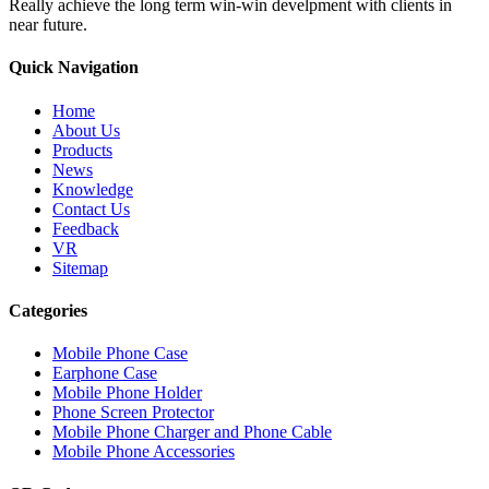
Really achieve the long term win-win develpment with clients in
near future.
Quick Navigation
Home
About Us
Products
News
Knowledge
Contact Us
Feedback
VR
Sitemap
Categories
Mobile Phone Case
Earphone Case
Mobile Phone Holder
Phone Screen Protector
Mobile Phone Charger and Phone Cable
Mobile Phone Accessories