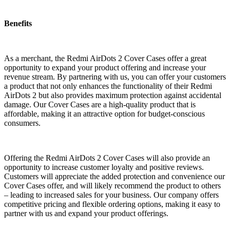
Benefits
As a merchant, the Redmi AirDots 2 Cover Cases offer a great
opportunity to expand your product offering and increase your
revenue stream. By partnering with us, you can offer your customers
a product that not only enhances the functionality of their Redmi
AirDots 2 but also provides maximum protection against accidental
damage. Our Cover Cases are a high-quality product that is
affordable, making it an attractive option for budget-conscious
consumers.
Offering the Redmi AirDots 2 Cover Cases will also provide an
opportunity to increase customer loyalty and positive reviews.
Customers will appreciate the added protection and convenience our
Cover Cases offer, and will likely recommend the product to others
– leading to increased sales for your business. Our company offers
competitive pricing and flexible ordering options, making it easy to
partner with us and expand your product offerings.