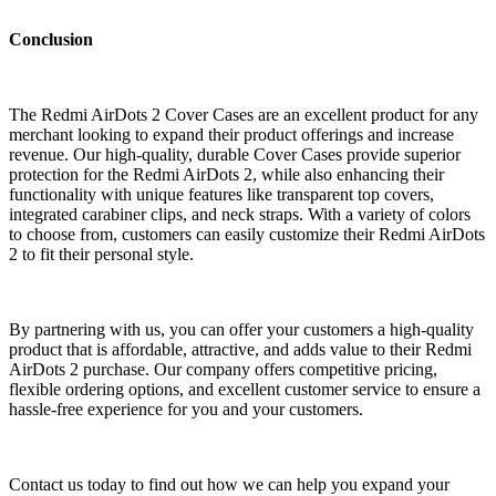
Conclusion
The Redmi AirDots 2 Cover Cases are an excellent product for any
merchant looking to expand their product offerings and increase
revenue. Our high-quality, durable Cover Cases provide superior
protection for the Redmi AirDots 2, while also enhancing their
functionality with unique features like transparent top covers,
integrated carabiner clips, and neck straps. With a variety of colors
to choose from, customers can easily customize their Redmi AirDots
2 to fit their personal style.
By partnering with us, you can offer your customers a high-quality
product that is affordable, attractive, and adds value to their Redmi
AirDots 2 purchase. Our company offers competitive pricing,
flexible ordering options, and excellent customer service to ensure a
hassle-free experience for you and your customers.
Contact us today to find out how we can help you expand your