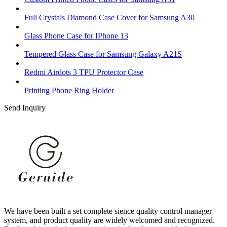
Full Crystals Diamond Case Cover for Samsung A30
Glass Phone Case for IPhone 13
Tempered Glass Case for Samsung Galaxy A21S
Redmi Airdots 3 TPU Protector Case
Printing Phone Ring Holder
Send Inquiry
We have been built a set complete sience quality control manager
system, and product quality are widely welcomed and recognized.