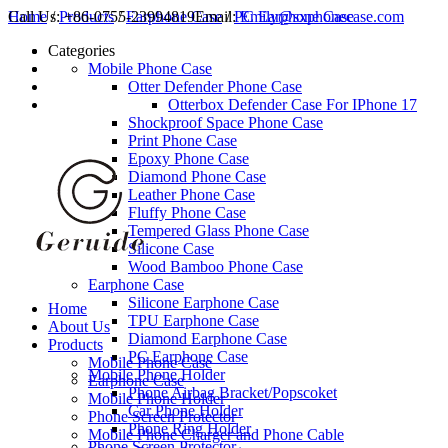
Call Us:
Home
/
Products
+86-0755-23994819
/
Earphone Case
Email:
/
PC Earphone Case
Emily@sxphonecase.com
Categories
Mobile Phone Case
Otter Defender Phone Case
Otterbox Defender Case For IPhone 17
Shockproof Space Phone Case
Print Phone Case
Epoxy Phone Case
Diamond Phone Case
Leather Phone Case
Fluffy Phone Case
Tempered Glass Phone Case
Silicone Case
Wood Bamboo Phone Case
Earphone Case
Silicone Earphone Case
Home
TPU Earphone Case
About Us
Diamond Earphone Case
Products
PC Earphone Case
Mobile Phone Case
Mobile Phone Holder
Earphone Case
Phone Airbag Bracket/Popscoket
Mobile Phone Holder
Car Phone Holder
Phone Screen Protector
Phone Ring Holder
Mobile Phone Charger and Phone Cable
Phone Screen Protector