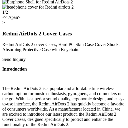
1/2
<< /span>
>
Redmi AirDots 2 Cover Cases
Redmi AirDots 2 cover Cases, Hard PC Skin Case Cover Shock-
Absorbing Protective Case with Keychain.
Send Inquiry
Introduction
The Redmi AirDots 2 is a popular and affordable true wireless
earbud option for music enthusiasts, gym-goers, and commuters on
the go. With its superior sound quality, ergonomic design, and easy-
to-use interface, the Redmi AirDots 2 has quickly become a favorite
of consumers worldwide. As a manufacturer located in China, we
are excited to introduce our latest product, the Redmi AirDots 2
Cover Cases, designed specifically to protect and enhance the
functionality of the Redmi AirDots 2.