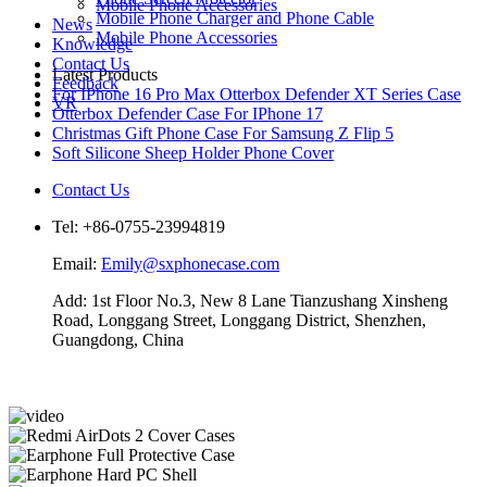
Mobile Phone Accessories
Mobile Phone Charger and Phone Cable
News
Mobile Phone Accessories
Knowledge
Contact Us
Latest Products
Feedback
For IPhone 16 Pro Max Otterbox Defender XT Series Case
VR
Otterbox Defender Case For IPhone 17
Christmas Gift Phone Case For Samsung Z Flip 5
Soft Silicone Sheep Holder Phone Cover
Contact Us
Tel: +86-0755-23994819
Email:
Emily@sxphonecase.com
Add: 1st Floor No.3, New 8 Lane Tianzushang Xinsheng
Road, Longgang Street, Longgang District, Shenzhen,
Guangdong, China