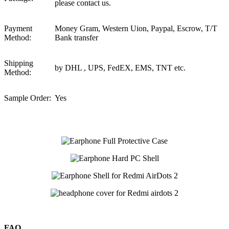
please contact us.
Payment
Money Gram, Western Uion, Paypal, Escrow, T/T
Method:
Bank transfer
Shipping
by DHL , UPS, FedEX, EMS, TNT etc.
Method:
Sample Order:
Yes
FAQ