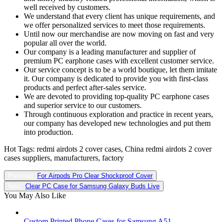
well received by customers.
We understand that every client has unique requirements, and
we offer personalized services to meet those requirements.
Until now our merchandise are now moving on fast and very
popular all over the world.
Our company is a leading manufacturer and supplier of
premium PC earphone cases with excellent customer service.
Our service concept is to be a world boutique, let them imitate
it. Our company is dedicated to provide you with first-class
products and perfect after-sales service.
We are devoted to providing top-quality PC earphone cases
and superior service to our customers.
Through continuous exploration and practice in recent years,
our company has developed new technologies and put them
into production.
Hot Tags: redmi airdots 2 cover cases, China redmi airdots 2 cover
cases suppliers, manufacturers, factory
Previous:
For Airpods Pro Clear Shockproof Cover
Next:
Clear PC Case for Samsung Galaxy Buds Live
You May Also Like
Custom Printed Phone Cases for Samsung A51